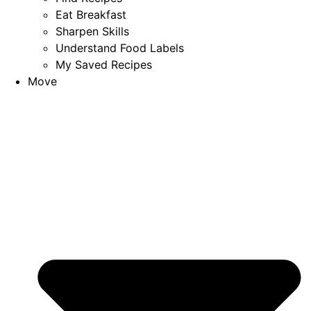
Eat Breakfast
Sharpen Skills
Understand Food Labels
My Saved Recipes
Move