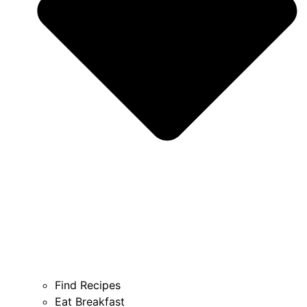
Find Recipes
Eat Breakfast