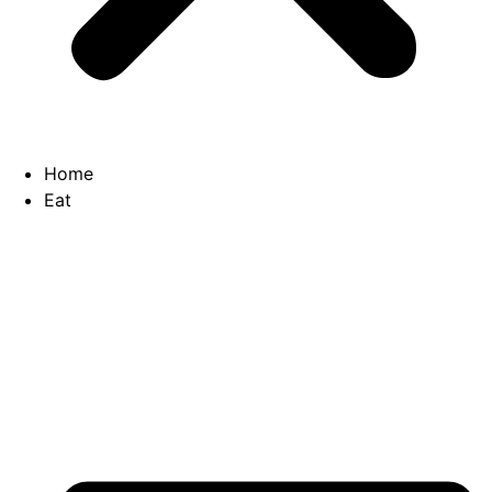
Home
Eat