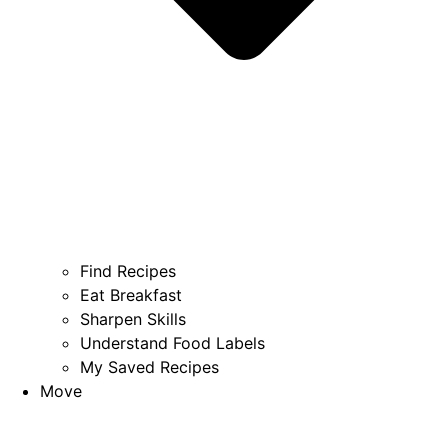
Find Recipes
Eat Breakfast
Sharpen Skills
Understand Food Labels
My Saved Recipes
Move