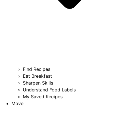
Find Recipes
Eat Breakfast
Sharpen Skills
Understand Food Labels
My Saved Recipes
Move