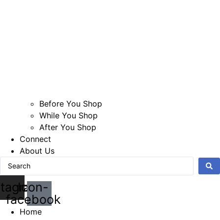
Before You Shop
While You Shop
After You Shop
Connect
About Us
Search
...
stagram
Icon-
facebook
Home