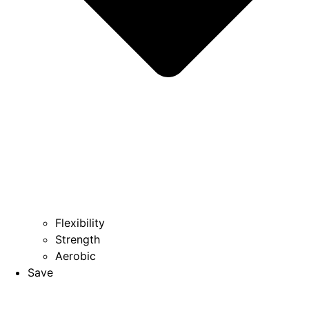
Flexibility
Strength
Aerobic
Save