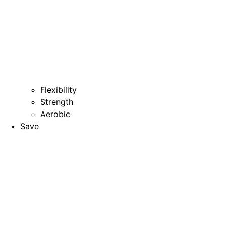
Flexibility
Strength
Aerobic
Save