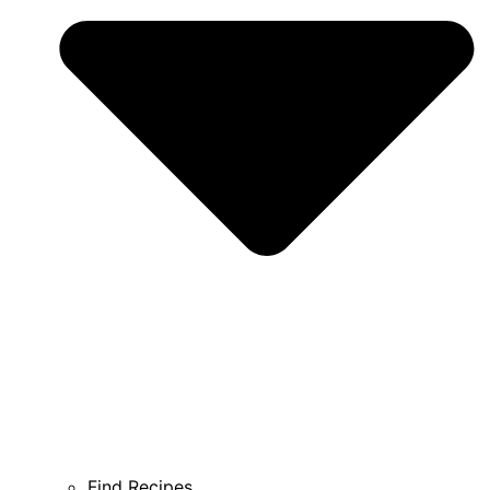
Find Recipes