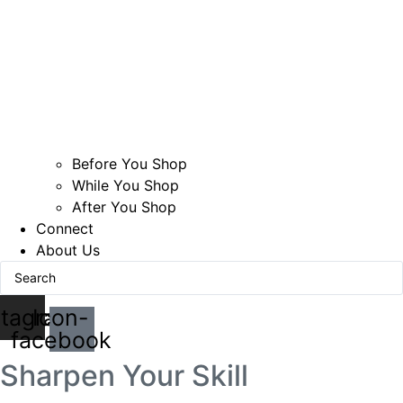
Before You Shop
While You Shop
After You Shop
Connect
About Us
Search
...
stagram
Icon-
facebook
Sharpen Your Skill