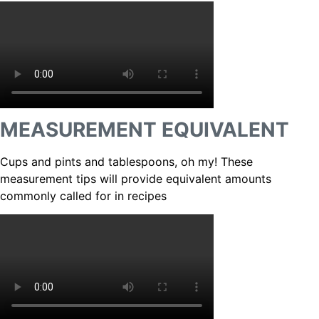
MEASUREMENT EQUIVALENT
Cups and pints and tablespoons, oh my! These
measurement tips will provide equivalent amounts
commonly called for in recipes