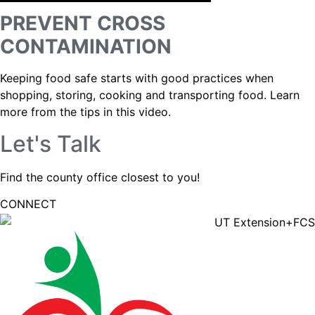
PREVENT CROSS
CONTAMINATION
Keeping food safe starts with good practices when
shopping, storing, cooking and transporting food. Learn
more from the tips in this video.
Let's Talk
Find the county office closest to you!
CONNECT