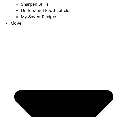
Sharpen Skills
Understand Food Labels
My Saved Recipes
Move