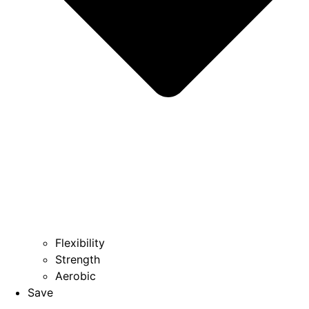
Flexibility
Strength
Aerobic
Save