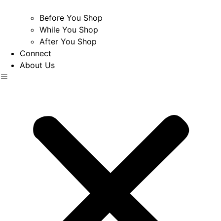
Before You Shop
While You Shop
After You Shop
Connect
About Us