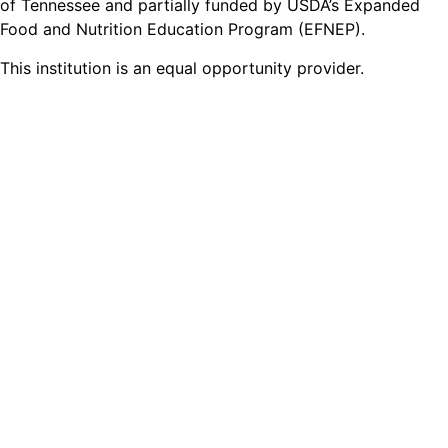
of Tennessee and partially funded by USDA’s Expanded
Food and Nutrition Education Program (EFNEP).
This institution is an equal opportunity provider.