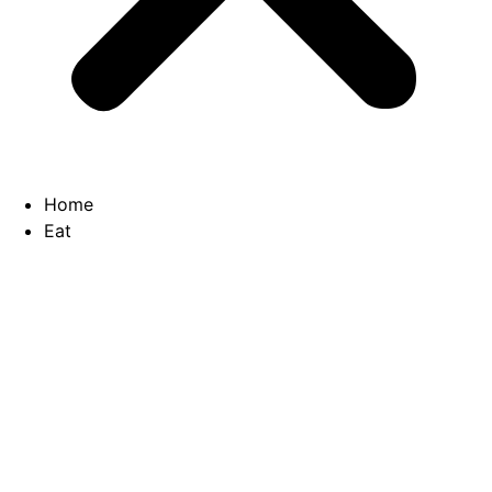
Home
Eat