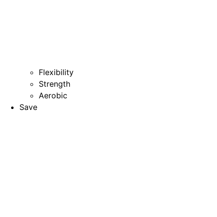
Flexibility
Strength
Aerobic
Save