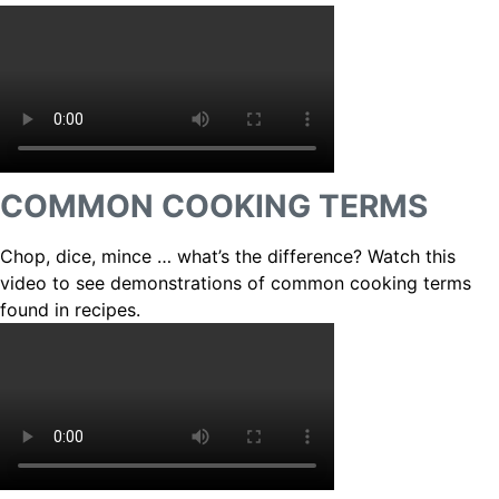
COMMON COOKING TERMS
Chop, dice, mince … what’s the difference? Watch this
video to see demonstrations of common cooking terms
found in recipes.