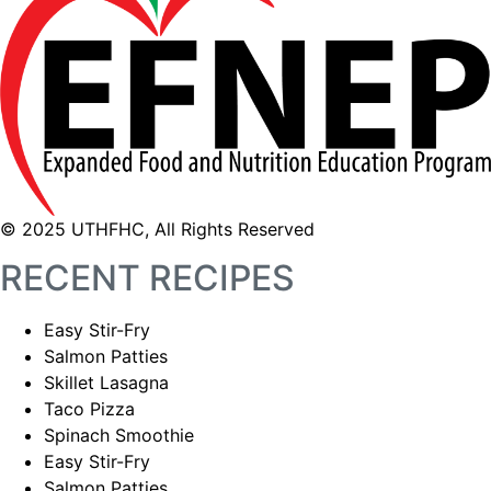
© 2025 UTHFHC, All Rights Reserved
RECENT RECIPES
Easy Stir-Fry
Salmon Patties
Skillet Lasagna
Taco Pizza
Spinach Smoothie
Easy Stir-Fry
Salmon Patties