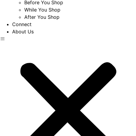
Before You Shop
While You Shop
After You Shop
Connect
About Us