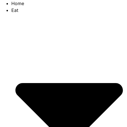
Skip
Home
to
Eat
content