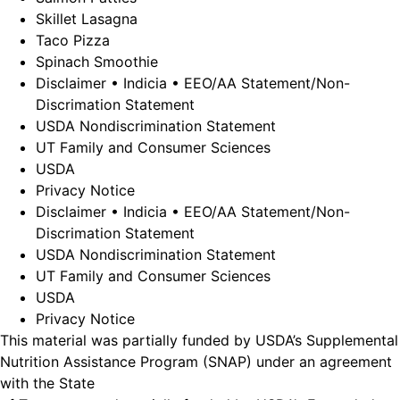
Skillet Lasagna
Taco Pizza
Spinach Smoothie
Disclaimer • Indicia • EEO/AA Statement/Non-
Discrimation Statement
USDA Nondiscrimination Statement
UT Family and Consumer Sciences
USDA
Privacy Notice
Disclaimer • Indicia • EEO/AA Statement/Non-
Discrimation Statement
USDA Nondiscrimination Statement
UT Family and Consumer Sciences
USDA
Privacy Notice
This material was partially funded by USDA’s Supplemental
Nutrition Assistance Program (SNAP) under an agreement
with the State