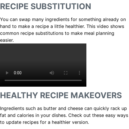
RECIPE SUBSTITUTION
You can swap many ingredients for something already on
hand to make a recipe a little healthier. This video shows
common recipe substitutions to make meal planning
easier.
HEALTHY RECIPE MAKEOVERS
Ingredients such as butter and cheese can quickly rack up
fat and calories in your dishes. Check out these easy ways
to update recipes for a healthier version.